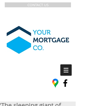
CONTACT US
‘The sleeping giant of