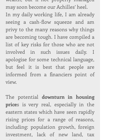
may soon become our Achilles’ heel.
In my daily working life, I am already 
seeing a cash-flow squeeze and am 
privy to the many reasons why things 
are becoming tough. I have compiled a 
list of key risks for those who are not 
involved in such issues daily. I 
apologise for some technical language, 
but feel it is best that people are 
informed from a financiers point of 
view.
The potential 
downturn in housing 
price
s is very real, especially in the 
eastern states which have seen rapidly 
rising prices for a range of reasons, 
including: population growth, foreign 
investment, lack of new land, tax 