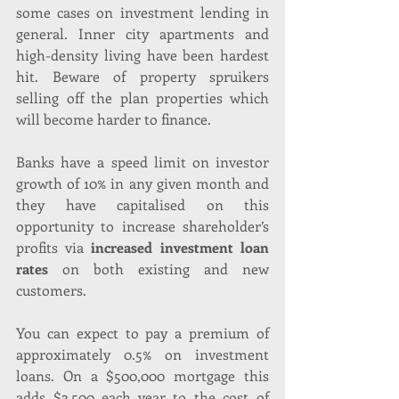
some cases on investment lending in 
general. Inner city apartments and 
high-density living have been hardest 
hit. Beware of property spruikers 
selling off the plan properties which 
will become harder to finance.
Banks have a speed limit on investor 
growth of 10% in any given month and 
they have capitalised on this 
opportunity to increase shareholder’s 
profits via
 increased investment loan 
rates
 on both existing and new 
customers. 
You can expect to pay a premium of 
approximately 0.5% on investment 
loans. On a $500,000 mortgage this 
adds $2,500 each year to the cost of 