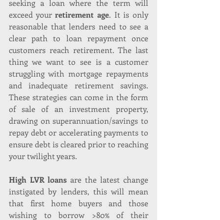
seeking a loan where the term will 
exceed your 
retirement age
. It is only 
reasonable that lenders need to see a 
clear path to loan repayment once 
customers reach retirement. The last 
thing we want to see is a customer 
struggling with mortgage repayments 
and inadequate retirement savings. 
These strategies can come in the form 
of sale of an investment property, 
drawing on superannuation/savings to 
repay debt or accelerating payments to 
ensure debt is cleared prior to reaching 
your twilight years.
High LVR loans
 are the latest change 
instigated by lenders, this will mean 
that first home buyers and those 
wishing to borrow >80% of their 