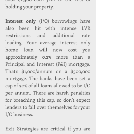
holding your property.
Interest only
 (I/O) borrowings have 
also been hit with intense LVR 
restrictions and additional rate 
loading. Your average interest only 
home loan will now cost you 
approximately 0.2% more than a 
Principal and Interest (P&I) mortgage. 
That’s $1,000/annum on a $500,000 
mortgage. The banks have been set a 
cap of 30% of all loans allowed to be I/O 
per annum. There are harsh penalties 
for breaching this cap, so don’t expect 
lenders to fall over themselves for your 
I/O business.
Exit Strategies are critical if you are 