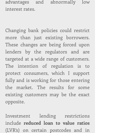
advantages and abnormally low 
interest rates.
Changing bank policies could restrict 
more than just existing borrowers. 
These changes are being forced upon 
lenders by the regulators and are 
targeted at a wide range of customers. 
The intention of regulation is to 
protect consumers, which I support 
fully and is working for those entering 
the market. The results for some 
existing customers may be the exact 
opposite.
Investment lending restrictions 
include 
reduced loan to value ratios 
(LVR’s) on certain postcodes and in 