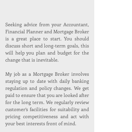
Seeking advice from your Accountant, 
Financial Planner and Mortgage Broker 
is a great place to start. You should 
discuss short and long-term goals, this 
will help you plan and budget for the 
change that is inevitable.
My job as a Mortgage Broker involves 
staying up to date with daily banking 
regulation and policy changes. We get 
paid to ensure that you are looked after 
for the long term. We regularly review 
customer’s facilities for suitability and 
pricing competitiveness and act with 
your best interests front of mind. 