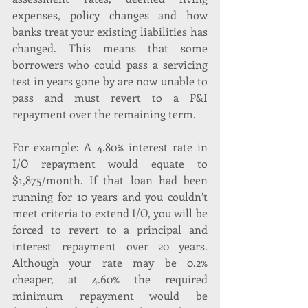
expenses, policy changes and how 
banks treat your existing liabilities has 
changed. This means that some 
borrowers who could pass a servicing 
test in years gone by are now unable to 
pass and must revert to a P&I 
repayment over the remaining term. 
For example: A 4.80% interest rate in 
I/O repayment would equate to 
$1,875/month. If that loan had been 
running for 10 years and you couldn’t 
meet criteria to extend I/O, you will be 
forced to revert to a principal and 
interest repayment over 20 years. 
Although your rate may be 0.2% 
cheaper, at 4.60% the required 
minimum repayment would be 