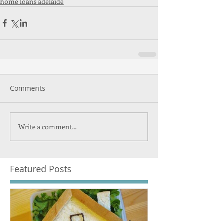
home loans adelaide
Comments
Write a comment...
Featured Posts