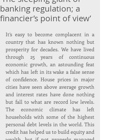
banking regulation; a
financier’s point of view’
It’s easy to become complacent in a 
country that has known nothing but 
prosperity for decades. We have lived 
through 25 years of continuous 
economic growth, an astounding feat 
which has left in its wake a false sense 
of confidence. House prices in major 
cities have seen above average growth 
and interest rates have done nothing 
but fall to what are record low levels. 
The economic climate has left 
households with some of the highest 
personal debt levels in the world. This 
credit has helped us to build equity and 
wealth, but if not properly managed 