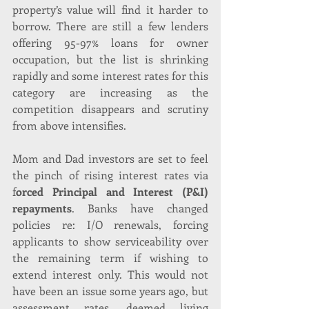
property’s value will find it harder to 
borrow. There are still a few lenders 
offering 95-97% loans for owner 
occupation, but the list is shrinking 
rapidly and some interest rates for this 
category are increasing as the 
competition disappears and scrutiny 
from above intensifies.
Mom and Dad investors are set to feel 
the pinch of rising interest rates via 
f
orced Principal and Interest (P&I) 
repayments
. Banks have changed 
policies re: I/O renewals, forcing 
applicants to show serviceability over 
the remaining term if wishing to 
extend interest only. This would not 
have been an issue some years ago, but 
assessment rates, deemed living 