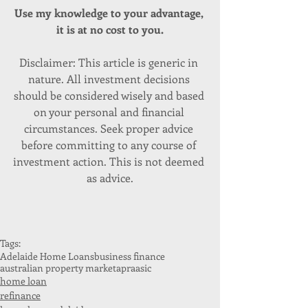
Use my knowledge to your advantage, 
it is at no cost to you.
Disclaimer: This article is generic in 
nature. All investment decisions 
should be considered wisely and based 
on your personal and financial 
circumstances. Seek proper advice 
before committing to any course of 
investment action. This is not deemed 
as advice.
Tags:
Adelaide Home Loans
business finance
australian property market
apra
asic
home loan
refinance