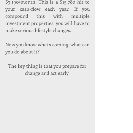
$3,190/month. This is a $15,780 hit to 
your cash-flow each year. If you 
compound this with multiple 
investment properties, you will have to 
make serious lifestyle changes.
Now you know what’s coming, what can 
you do about it?
'The key thing is that you prepare for 
change and act early' 