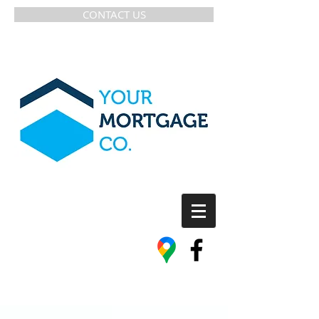
CONTACT US