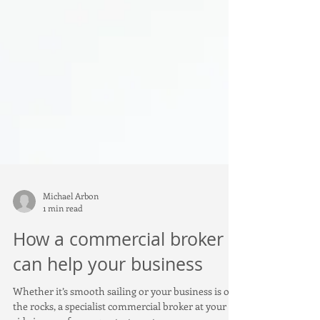
Michael Arbon
1 min read
How a commercial broker
can help your business
Whether it’s smooth sailing or your business is on