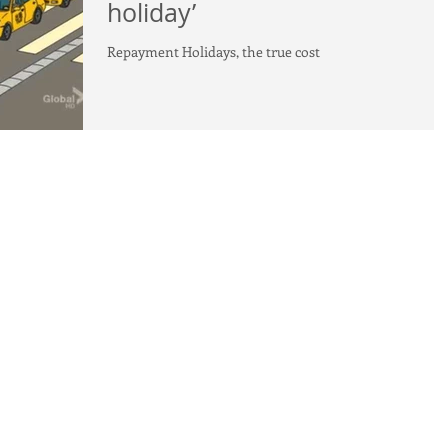
holiday’
Repayment Holidays, the true cost