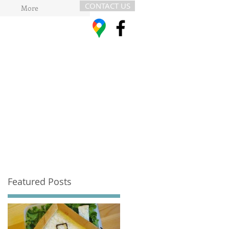
CONTACT US
More
Featured Posts