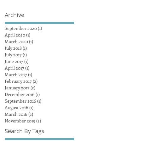
Archive
September 2020
(1)
1 post
April 2020
(1)
1 post
March 2020
(1)
1 post
July 2018
(1)
1 post
July 2017
(1)
1 post
June 2017
(1)
1 post
April 2017
(1)
1 post
March 2017
(1)
1 post
February 2017
(2)
2 posts
January 2017
(2)
2 posts
December 2016
(1)
1 post
September 2016
(1)
1 post
August 2016
(1)
1 post
March 2016
(2)
2 posts
November 2015
(2)
2 posts
Search By Tags