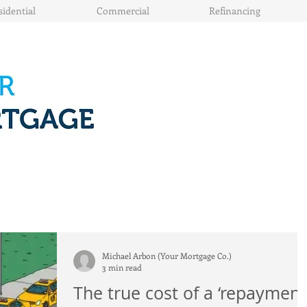
sidential
Commercial
Refinancing
Michael Arbon (Your Mortgage Co.)
3 min read
The true cost of a ‘repayment