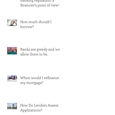
banking regulation; a
financier’s point of view’
How much should I
borrow?
Banks are greedy and we
allow them to be.
When would I refinance
my mortgage?
How Do Lenders Assess
Applications?