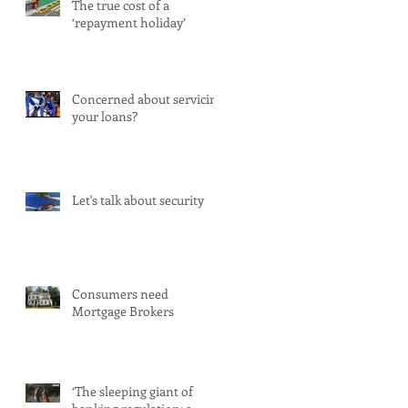
The true cost of a
‘repayment holiday’
Concerned about servicing
your loans?
Let's talk about security
Consumers need
Mortgage Brokers
‘The sleeping giant of