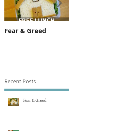
Fear & Greed
Banks are greedy
and we allow them
to be.
Recent Posts
Fear & Greed