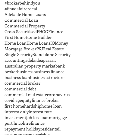
#brokerbehindyou
#finadafairerdeal
Adelaide Home Loans
Commercial Loan
Commercial Property
Cross Securitised
FHOG
Finance
First Home
Home Builder
Home Loan
Home Loans
IO
Money
Mortgage Broker
P&I
Real Estate
Single Security
Standalone Security
accounting
adelaide
apra
asic
australian property market
bank
broker
business
business finance
business loan
business structure
commercial broker
commercial debt
commercial real estate
coronavirus
covid-19
equity
finance broker
first home
hardship
home loan
interest only
interest rate
investment
job loss
loan
mortgage
port lincoln
refinance
repayment holiday
residentail
save money
sme
variable