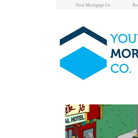
Your Mortgage Co
Re