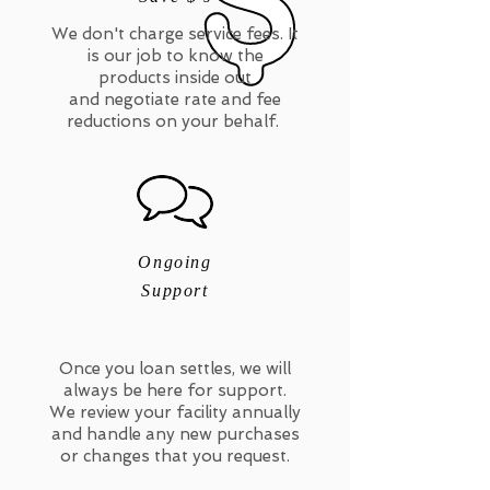
We don't charge service fees. It
is our job to know the
products inside out
and negotiate rate and fee
reductions on your behalf.
Ongoing
Support
Once you loan settles, we will
always be here for support.
We review your facility annually
and handle any new purchases
or changes that you request.