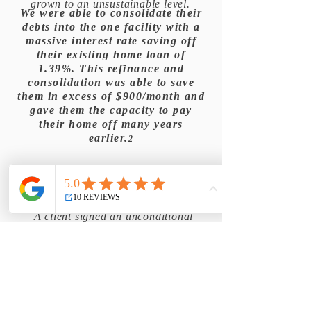
grown to an unsustainable level.
We were able to consolidate their
debts into the one facility with a
massive interest rate saving off
their existing home loan of
1.39%. This refinance and
consolidation was able to save
them in excess of $900/month and
gave them the capacity to pay
their home off many years
earlier.
2
A client signed an unconditional
purchase contract on a home, not
understanding the deposit
requirements of the major banks.
They barely had enough funds for
government fees and a small deposit.
They had no funds for lenders
mortgage insurance.