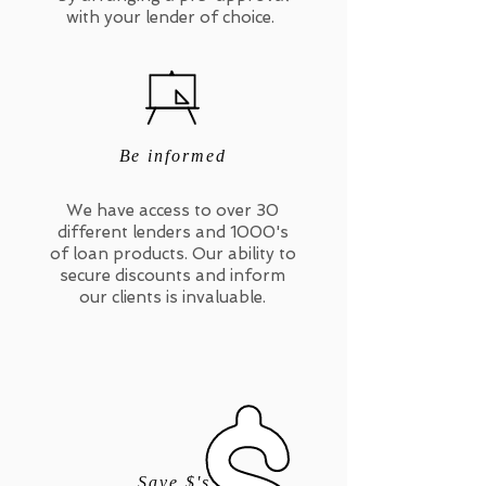
with your lender of choice.
Be informed
We have access to over 30
different lenders and 1000's
of loan products. Our ability to
secure discounts and inform
our clients is invaluable.
Save $'s