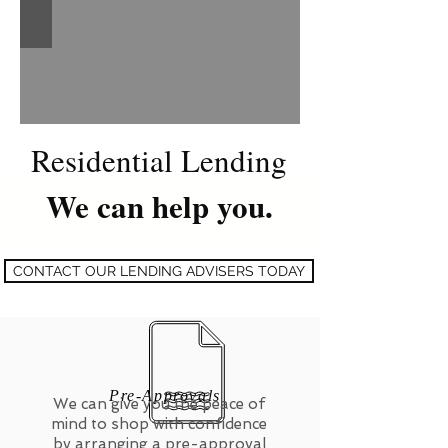
Residential Lending
We can help you.
CONTACT OUR LENDING ADVISERS TODAY
Pre-Approvals
We can give you the peace of
mind to shop with confidence
by arranging a pre-approval