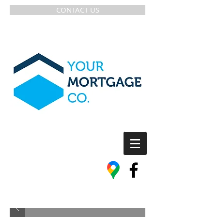
CONTACT US