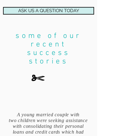
ASK US A QUESTION TODAY
some of our
recent
success
stories
A young married couple with
two children were seeking assistance
with consolidating their personal
loans and credit cards which had