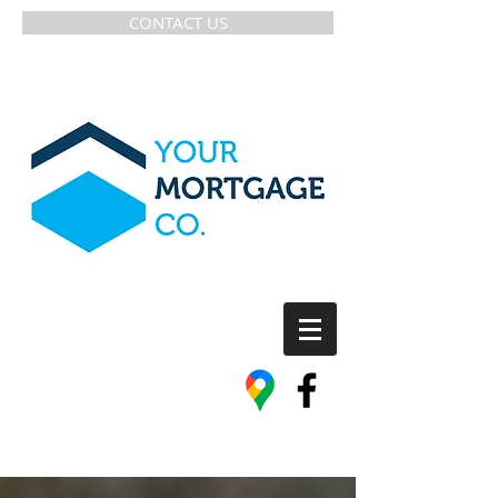
CONTACT US