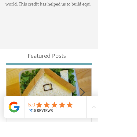
The economic climate has left households with
some of the highest personal debt levels in the
world. This credit has helped us to build equi
Featured Posts