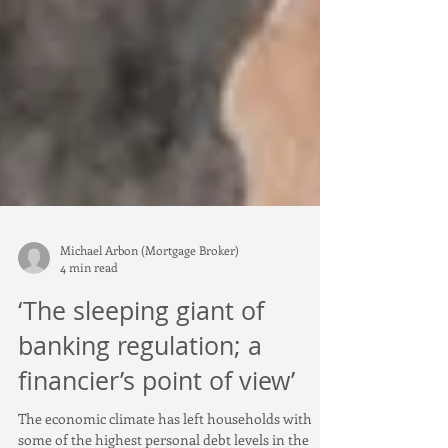
Michael Arbon (Mortgage Broker)
4 min read
‘The sleeping giant of
banking regulation; a
financier’s point of view’