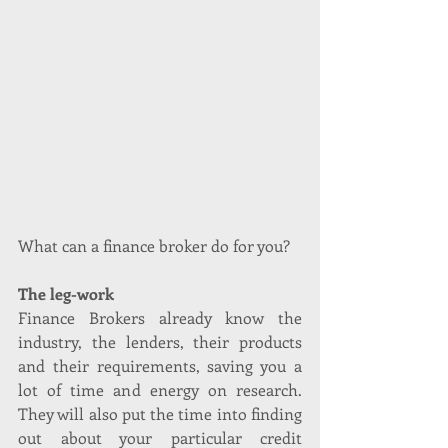
What can a finance broker do for you?
The leg-work
Finance Brokers already know the 
industry, the lenders, their products 
and their requirements, saving you a 
lot of time and energy on research. 
They will also put the time into finding 
out about your particular credit 