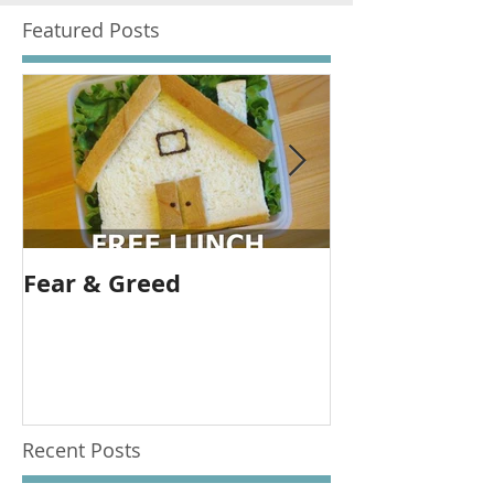
Featured Posts
Fear & Greed
Banks are gr
allow them t
Recent Posts