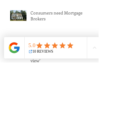
Consumers need Mortgage
Brokers
‘The sleeping giant of banking
regulation; a financier’s point of
view’
How much should I borrow?
Banks are greedy and we allow
them to be.