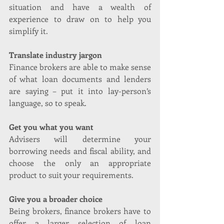
situation and have a wealth of 
experience to draw on to help you 
simplify it.
Translate industry jargon
Finance brokers are able to make sense 
of what loan documents and lenders 
are saying – put it into lay-person’s 
language, so to speak.
Get you what you want
Advisers will determine your 
borrowing needs and fiscal ability, and 
choose the only an appropriate 
product to suit your requirements.
Give you a broader choice
Being brokers, finance brokers have to 
offer a larger selection of loan 