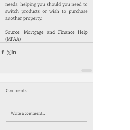
needs, helping you should you need to 
switch products or wish to purchase 
another property.
Source: Mortgage and Finance Help 
(MFAA)
Comments
Write a comment...