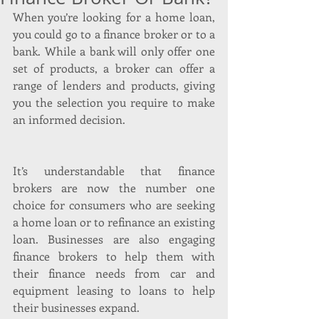
When you’re looking for a home loan, 
you could go to a finance broker or to a 
bank. While a bank will only offer one 
set of products, a broker can offer a 
range of lenders and products, giving 
you the selection you require to make 
an informed decision.
It’s understandable that finance 
brokers are now the number one 
choice for consumers who are seeking 
a home loan or to refinance an existing 
loan. Businesses are also engaging 
finance brokers to help them with 
their finance needs from car and 
equipment leasing to loans to help 
their businesses expand.