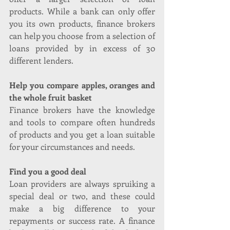
products. While a bank can only offer 
you its own products, finance brokers 
can help you choose from a selection of 
loans provided by in excess of 30 
different lenders.
Help you compare apples, oranges and 
the whole fruit basket
Finance brokers have the knowledge 
and tools to compare often hundreds 
of products and you get a loan suitable 
for your circumstances and needs.
Find you a good deal
Loan providers are always spruiking a 
special deal or two, and these could 
make a big difference to your 
repayments or success rate. A finance 