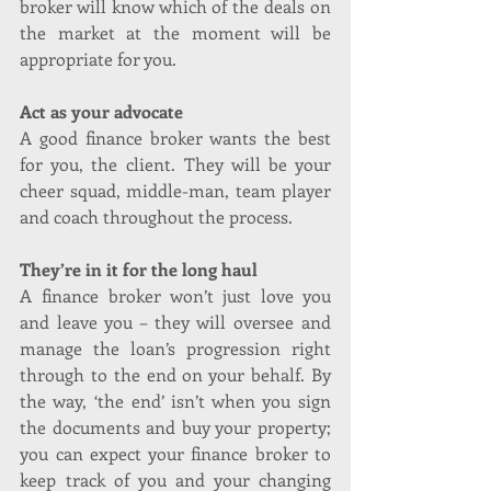
broker will know which of the deals on 
the market at the moment will be 
appropriate for you.
Act as your advocate
A good finance broker wants the best 
for you, the client. They will be your 
cheer squad, middle-man, team player 
and coach throughout the process.
They’re in it for the long haul
A finance broker won’t just love you 
and leave you – they will oversee and 
manage the loan’s progression right 
through to the end on your behalf. By 
the way, ‘the end’ isn’t when you sign 
the documents and buy your property; 
you can expect your finance broker to 
keep track of you and your changing 