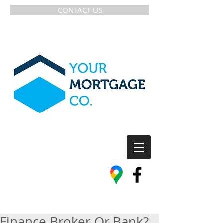
CONTACT US
Finance Broker Or Bank?