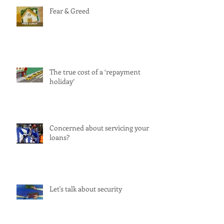
Fear & Greed
The true cost of a ‘repayment
holiday’
Concerned about servicing your
loans?
Let's talk about security