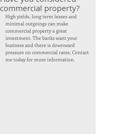
commercial property?
High yields, long term leases and 
minimal outgoings can make 
commercial property a great 
investment. The banks want your 
business and there is downward 
pressure on commercial rates. Contact 
me today for more information. 