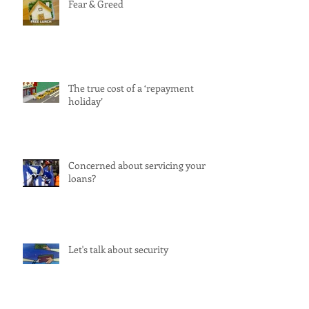
Fear & Greed
The true cost of a ‘repayment
holiday’
Concerned about servicing your
loans?
Let's talk about security