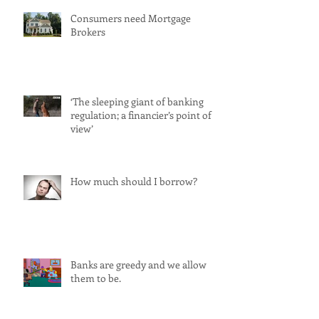
Consumers need Mortgage
Brokers
‘The sleeping giant of banking
regulation; a financier’s point of
view’
How much should I borrow?
Banks are greedy and we allow
them to be.