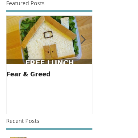
Featured Posts
Fear & Greed
Banks are gr
allow them t
Recent Posts