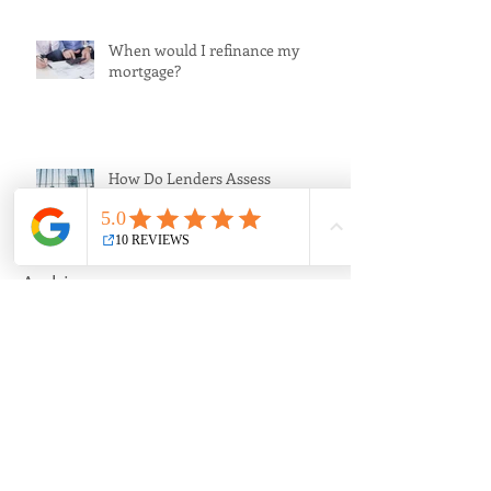
When would I refinance my
mortgage?
How Do Lenders Assess
Applications?
Archive
September 2020
(1)
1 post
April 2020
(1)
1 post
March 2020
(1)
1 post
July 2018
(1)
1 post
July 2017
(1)
1 post
June 2017
(1)
1 post
April 2017
(1)
1 post