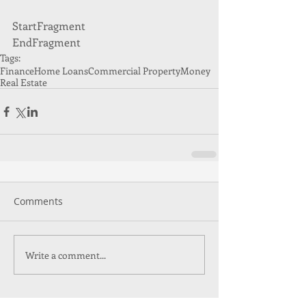
StartFragment 
EndFragment
Tags:
Finance
Home Loans
Commercial Property
Money
Real Estate
Comments
Write a comment...