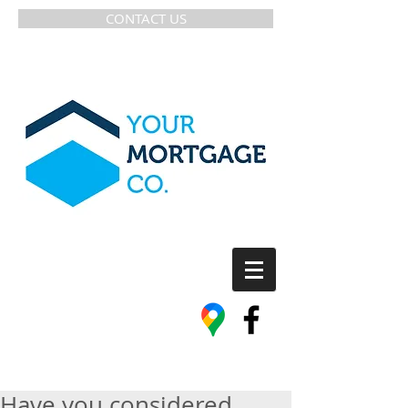
CONTACT US
Have you considered